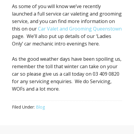
As some of you will know we’ve recently
launched a full service car valeting and grooming
service, and you can find more information on
this on our
Car Valet and Grooming Queenstown
page. We’ll also put up details of our ‘Ladies
Only’ car mechanic intro evenings here.
As the good weather days have been spoiling us,
remember the toll that winter can take on your
car so please give us a call today on 03 409 0820
for any servicing enquiries. We do Servicing,
WOFs and a lot more.
Filed Under:
Blog