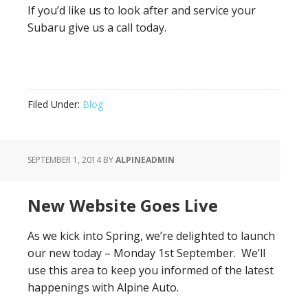
If you’d like us to look after and service your
Subaru give us a call today.
Filed Under:
Blog
SEPTEMBER 1, 2014
BY
ALPINEADMIN
New Website Goes Live
As we kick into Spring, we’re delighted to launch
our new today – Monday 1st September. We’ll
use this area to keep you informed of the latest
happenings with Alpine Auto.