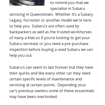
to remind you that we
specialise in Subaru
servicing in Queenstown. Whether it’s a Subary
Legacy, Forrester or another model we’re here
to help you. Subaru’s are often used by
backpackers as well as the trusted workhorses
of many a Kiwi so if you’re looking to get your
Subaru serviced, or you need a pre-purchase
inspection before buying a used Subaru we can
help you out.
Subaru’s can seem to last forever but they have
their quirks and like every other car they need
certain specific levels of maintenance and
servicing at certain points. Depending your
car’s previous owners some of these esssentials
may have been overlooked.