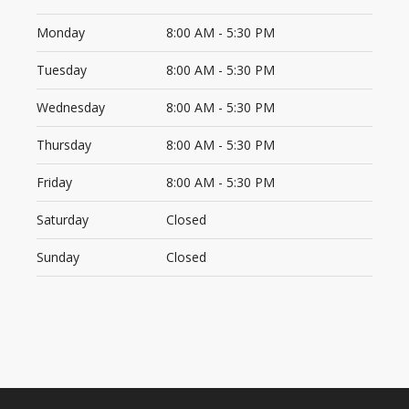
Monday
8:00 AM - 5:30 PM
Tuesday
8:00 AM - 5:30 PM
Wednesday
8:00 AM - 5:30 PM
Thursday
8:00 AM - 5:30 PM
Friday
8:00 AM - 5:30 PM
Saturday
Closed
Sunday
Closed