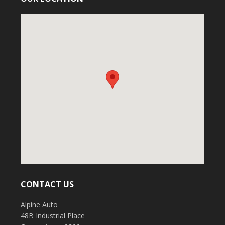
CONTACT US
Alpine Auto
48B Industrial Place