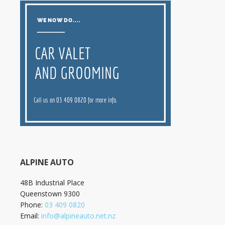
ALPINE AUTO
48B Industrial Place
Queenstown
9300
Phone:
03 409 0820
Email:
info@alpineauto.net.nz