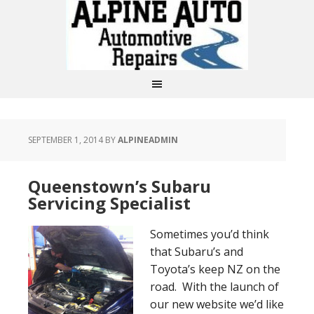
SEPTEMBER 1, 2014
BY
ALPINEADMIN
Queenstown’s Subaru
Servicing Specialist
Sometimes you’d think
that Subaru’s and
Toyota’s keep NZ on the
road. With the launch of
our new website we’d like