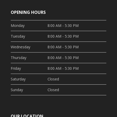
OPENING HOURS
Monday
8:00 AM - 5:30 PM
Tuesday
8:00 AM - 5:30 PM
Wednesday
8:00 AM - 5:30 PM
Thursday
8:00 AM - 5:30 PM
Friday
8:00 AM - 5:30 PM
Saturday
Closed
Sunday
Closed
OUR LOCATION